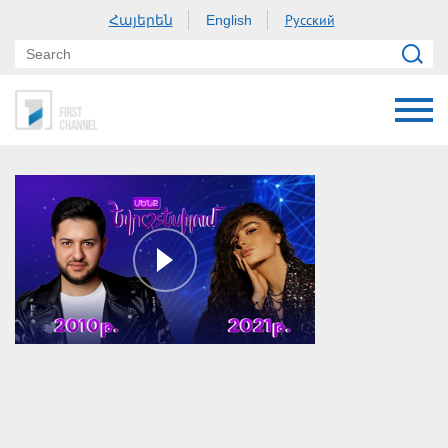
Հայերեն
Русский
English