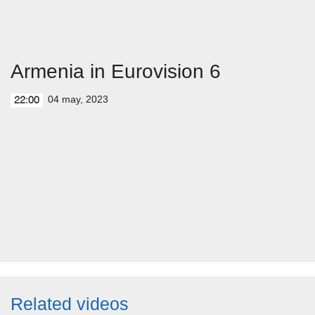
Armenia in Eurovision 6
04 may, 2023
22:00
Related videos