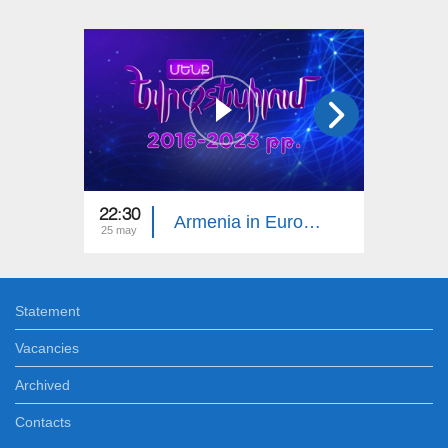
22:30
22:05
Armenia in Eurovision 10
25 may
18 may
Statement
Vacancies
Archived
Contacts