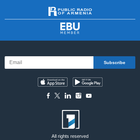
All rights reserved