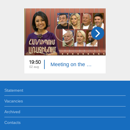
19:50
20:00
Meeting on the First. Armenian Folk Song
02 aug
26 jul
Statement
Vacancies
Archived
Contacts