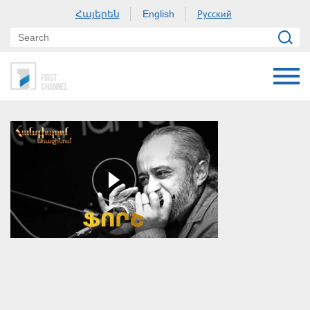
Հայերեն
Русский
English