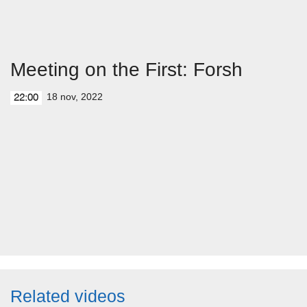
Meeting on the First: Forsh
18 nov, 2022
22:00
Related videos