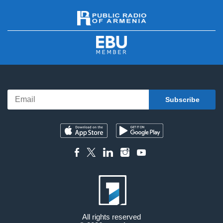
All rights reserved