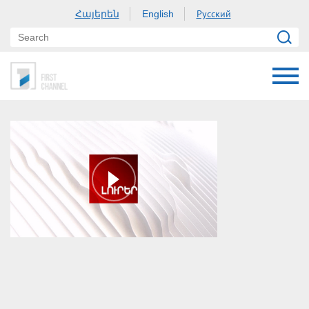
Հայերեն
Русский
English