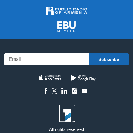
All rights reserved