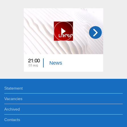
21:00
21:00
News
03 aug
02 aug
Statement
Vacancies
Archived
Contacts