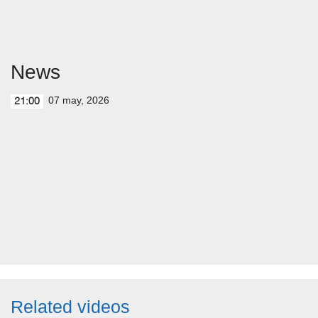
News
07 may, 2026
21:00
Related videos