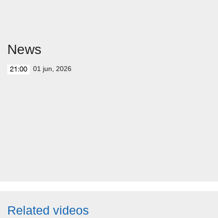
News
01 jun, 2026
21:00
Related videos