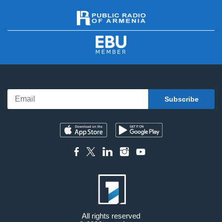
All rights reserved