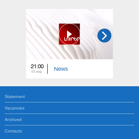
21:00
21:00
News
03 aug
02 aug
Statement
Vacancies
Archived
Contacts