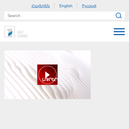
Հայերեն
Русский
English