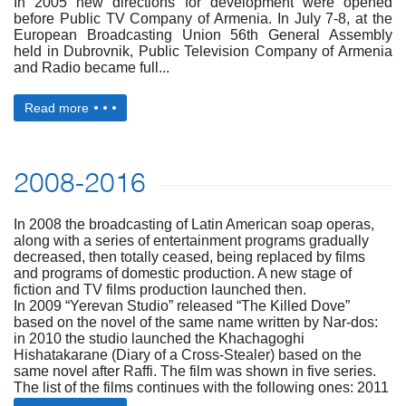
In 2005 new directions for development were opened
before Public TV Company of Armenia. In July 7-8, at the
European Broadcasting Union 56th General Assembly
held in Dubrovnik, Public Television Company of Armenia
and Radio became full...
Read more
2008-2016
In 2008 the broadcasting of Latin American soap operas,
along with a series of entertainment programs gradually
decreased, then totally ceased, being replaced by films
and programs of domestic production. A new stage of
fiction and TV films production launched then.
In 2009 “Yerevan Studio” released “The Killed Dove”
based on the novel of the same name written by Nar-dos:
in 2010 the studio launched the Khachagoghi
Hishatakarane (Diary of a Cross-Stealer) based on the
same novel after Raffi. The film was shown in five series.
The list of the films continues with the following ones: 2011
– “The Artist’ based on Shirvanzade’s novel carrying...