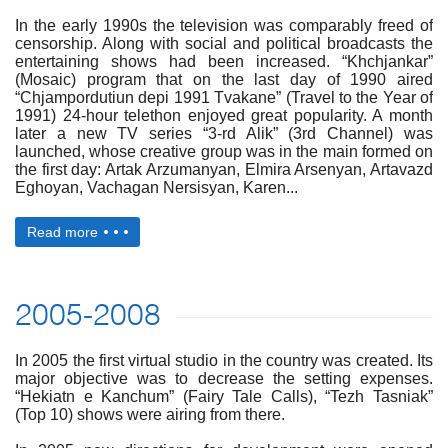
In the early 1990s the television was comparably freed of
censorship. Along with social and political broadcasts the
entertaining shows had been increased. “Khchjankar”
(Mosaic) program that on the last day of 1990 aired
“Chjampordutiun depi 1991 Tvakane” (Travel to the Year of
1991) 24-hour telethon enjoyed great popularity. A month
later a new TV series “3-rd Alik” (3rd Channel) was
launched, whose creative group was in the main formed on
the first day: Artak Arzumanyan, Elmira Arsenyan, Artavazd
Eghoyan, Vachagan Nersisyan, Karen...
Read more
2005-2008
In 2005 the first virtual studio in the country was created. Its
major objective was to decrease the setting expenses.
“Hekiatn e Kanchum” (Fairy Tale Calls), “Tezh Tasniak”
(Top 10) shows were airing from there.