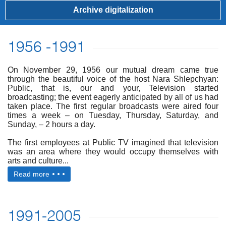
Archive digitalization
1956 -1991
On November 29, 1956 our mutual dream came true
through the beautiful voice of the host Nara Shlepchyan:
Public, that is, our and your, Television started
broadcasting; the event eagerly anticipated by all of us had
taken place. The first regular broadcasts were aired four
times a week – on Tuesday, Thursday, Saturday, and
Sunday, – 2 hours a day.
The first employees at Public TV imagined that television
was an area where they would occupy themselves with
arts and culture...
Read more
1991-2005