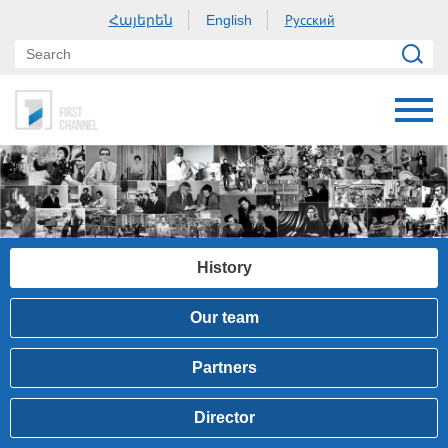
Հայերեն
Русский
English
History
Our team
Partners
Director