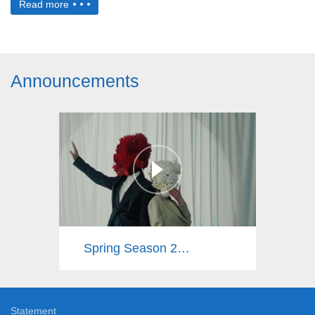
Read more
Announcements
Spring Season 2025
Statement