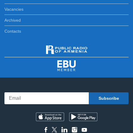
Vacancies
Archived
Contacts