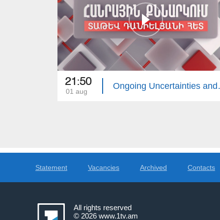
21:50
Ongoing Uncertainties and th
01 aug
Statement
Vacancies
Archived
Contacts
All rights reserved
© 2026
www.1tv.am