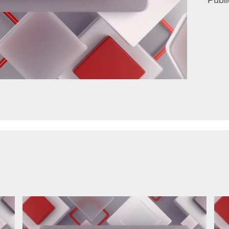
Publi