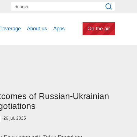
Coverage
About us
Apps
On the air
comes of Russian-Ukrainian
otiations
26 jul, 2025