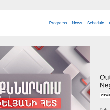
Programs
News
Schedule
Out
Neg
23:40