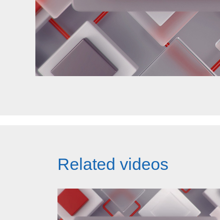
Related videos