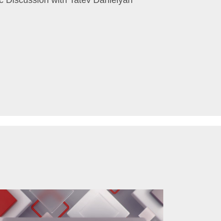
c Discussion with Tatev Danielyan