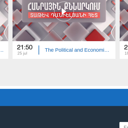
21:50
2
e Economy of the Republic of Armenia. Public Discussion with Tatev Danielyan
The Political and Economic Consequences of the Russia–Ukraine War
25 jul
18