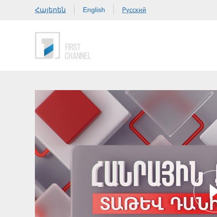
Հայերեն
Русский
English