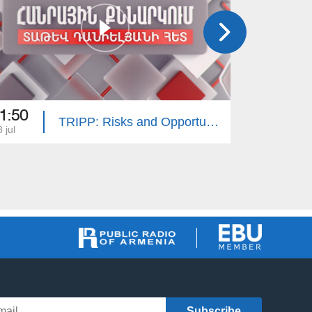
1:50
21:50
TRIPP: Risks and Opportunities. Public Discussion with Tatev Danielyan
 jul
11 jul