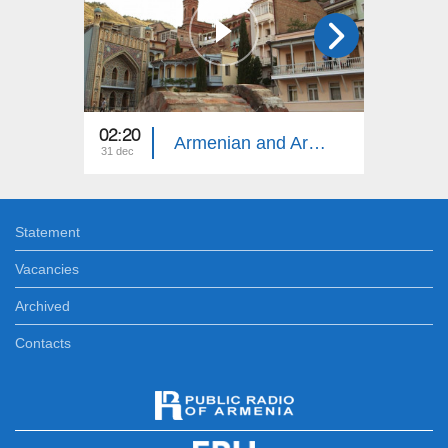
02:20
13:20
Armenian and Armenia
31 dec
24 dec
Statement
Vacancies
Archived
Contacts