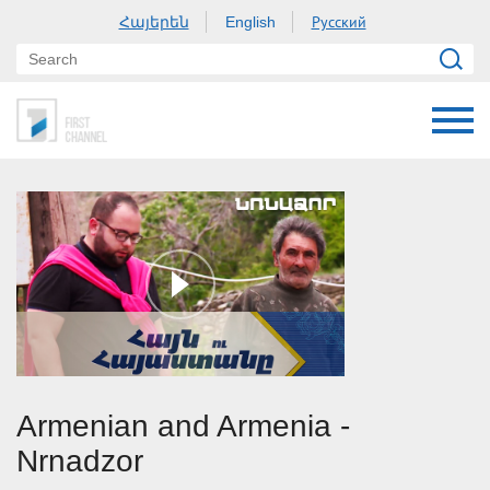
Հայերեն
Русский
English
Armenian and Armenia -
Nrnadzor