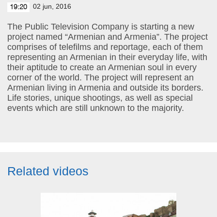
02 jun, 2016
19:20
The Public Television Company is starting a new
project named “Armenian and Armenia”. The project
comprises of telefilms and reportage, each of them
representing an Armenian in their everyday life, with
their aptitude to create an Armenian soul in every
corner of the world. The project will represent an
Armenian living in Armenia and outside its borders.
Life stories, unique shootings, as well as special
events which are still unknown to the majority.
Related videos