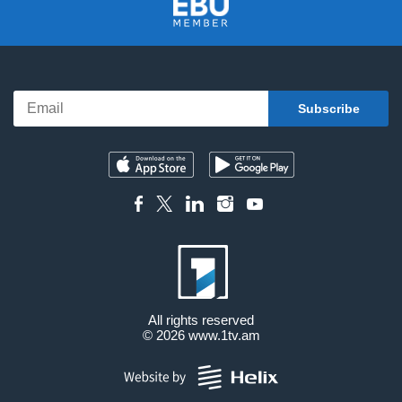
All rights reserved
© 2026
www.1tv.am