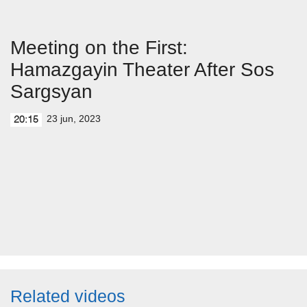
Meeting on the First:
Hamazgayin Theater After Sos
Sargsyan
23 jun, 2023
20:15
Related videos