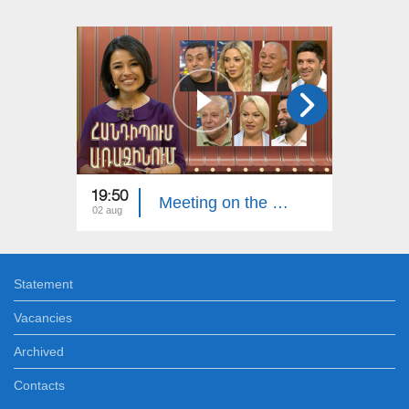
19:50
20:00
Meeting on the First. Armenian Folk Song
02 aug
26 jul
Statement
Vacancies
Archived
Contacts