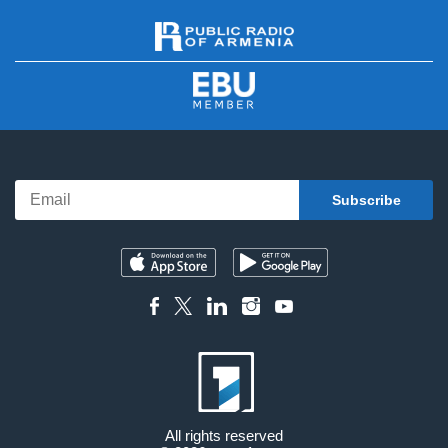
All rights reserved