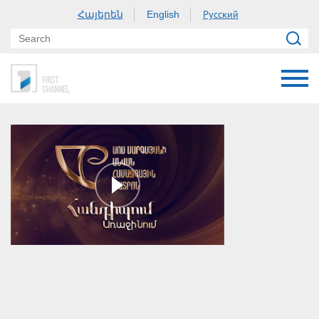
Հայերեն
Русский
English