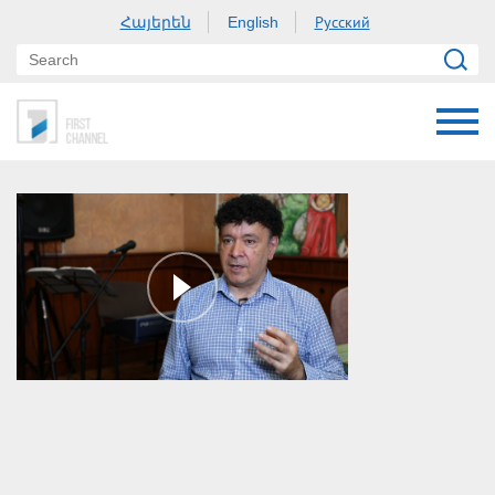
Հայերեն
Русский
English