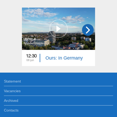
12:30
12:30
Ours: In Germany
08 jun
01 jun
Statement
Vacancies
Archived
Contacts