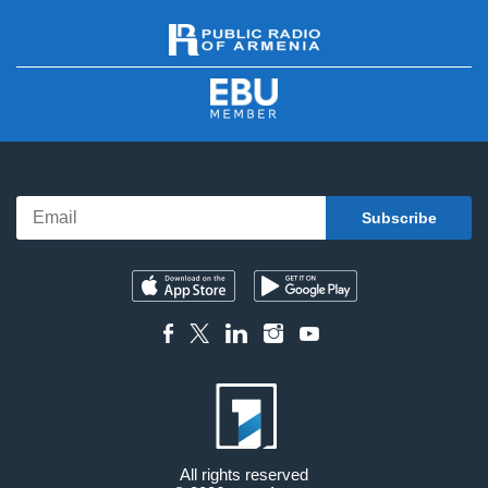
All rights reserved