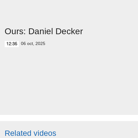
Ours: Daniel Decker
06 oct, 2025
12:35
Related videos