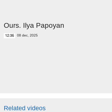
Ours. Ilya Papoyan
08 dec, 2025
12:35
Related videos