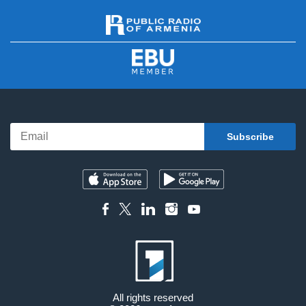
All rights reserved