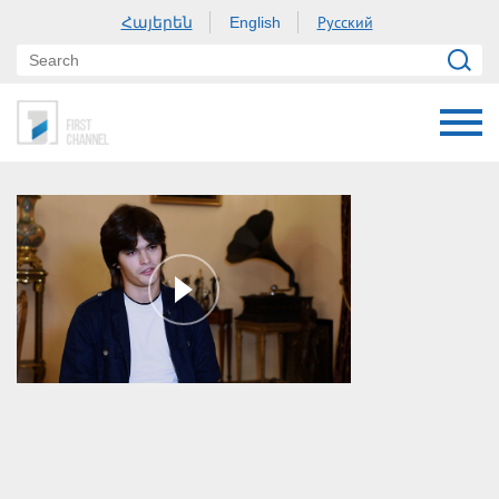
Հայերեն
Русский
English