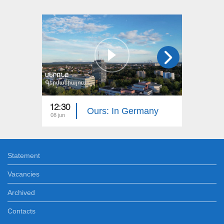
12:30
12:30
Ours: In Germany
08 jun
01 jun
Statement
Vacancies
Archived
Contacts