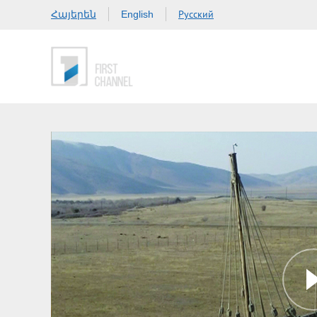
Հայերեն
Русский
English