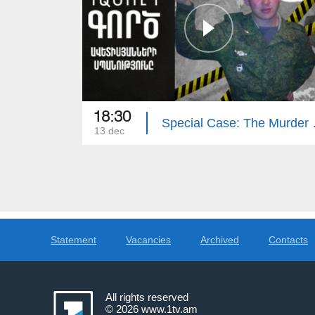
18:30
Special Cas
13 dec
Statement
Vacancies
Archived
Contacts
All rights reserved
© 2026
www.1tv.am