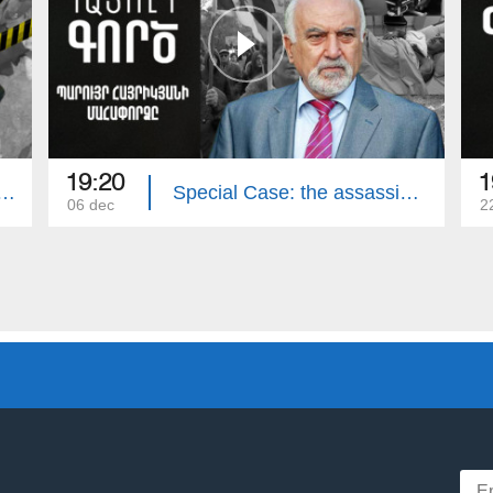
19:20
1
e: The Murder of the Avetisyan`s Family
Special Case: the assassination attempt on Paruyr Hayrikyan
06 dec
2