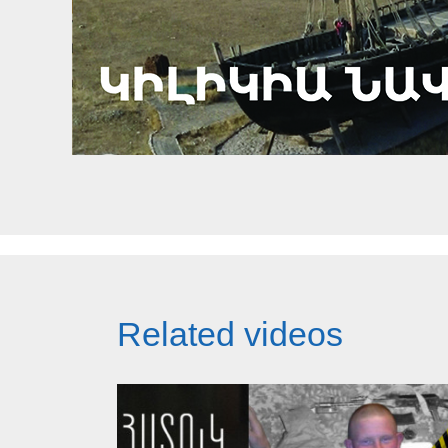
Related videos