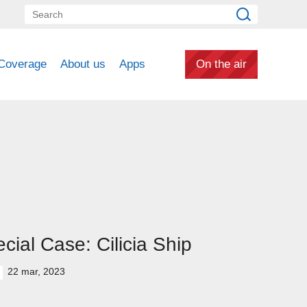
Coverage
About us
Apps
On the air
cial Case: Cilicia Ship
22 mar, 2023