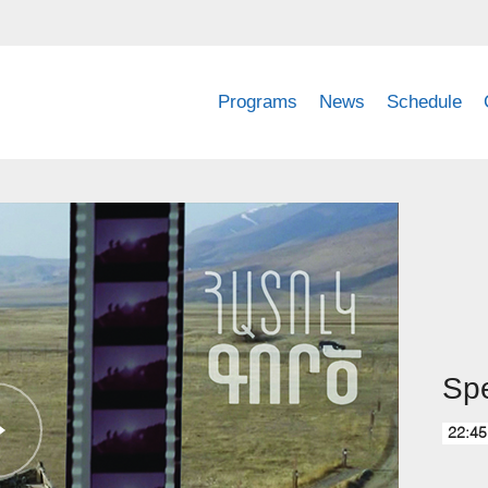
Programs
News
Schedule
Spe
22:45