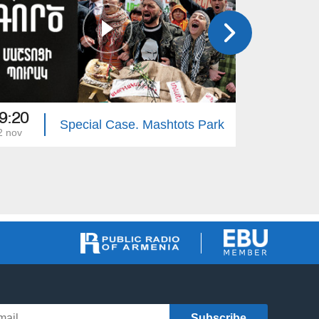
9:20
19:20
Special Case. Mashtots Park
2 nov
15 nov