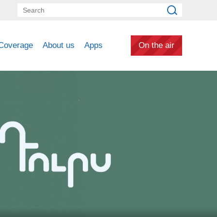
Coverage
About us
Apps
On the air