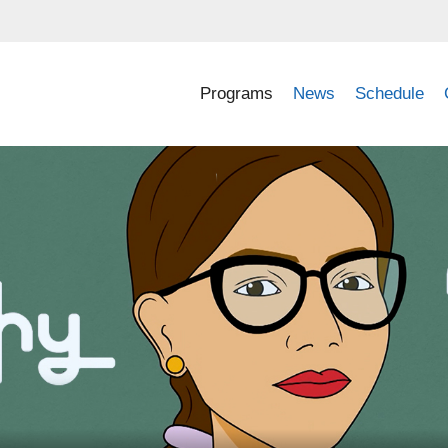
Programs
News
Schedule