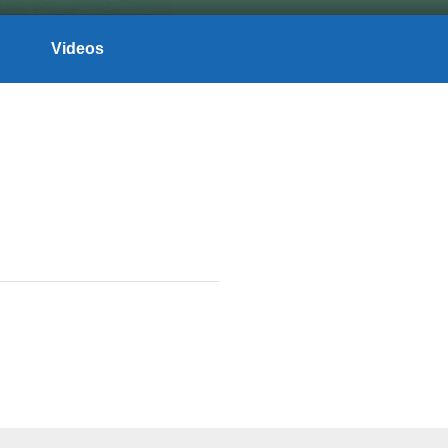
Videos