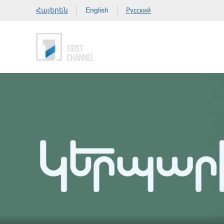
Հայերեն
Русский
English