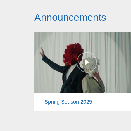
Announcements
Spring Season 2025