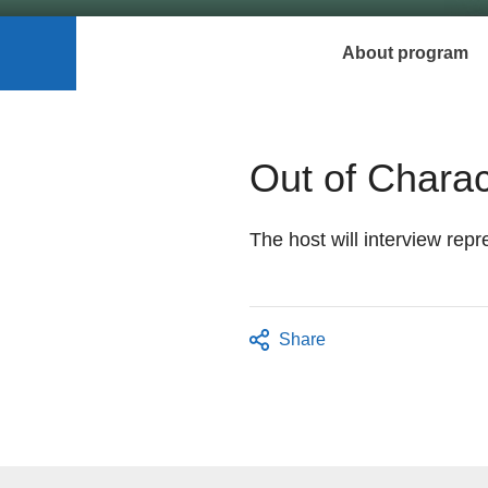
About program
Out of Charac
The host will interview repr
Share