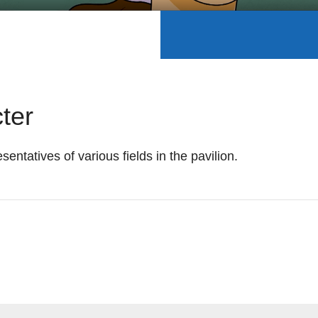
ter
esentatives of various fields in the pavilion.