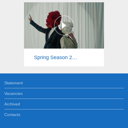
Spring Season 2025
Statement
Vacancies
Archived
Contacts