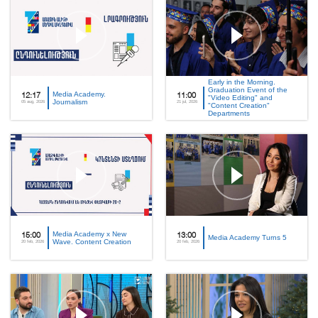
Early in the Morning.
Graduation Event of the
Media Academy.
12:17
11:00
"Video Editing" and
Journalism
05 aug, 2026
21 jul, 2026
"Content Creation"
Departments
Media Academy x New
15:00
13:00
Media Academy Turns 5
Wave. Content Creation
20 feb, 2026
20 feb, 2026