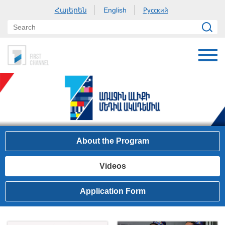
Հայերեն
Русский
English
About the Program
Videos
Application Form