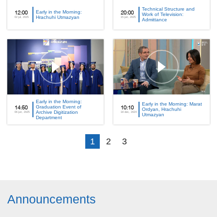
Technical Structure and
Early in the Morning:
12:00
20:00
Work of Television:
Hrachuhi Utmazyan
02 jul, 2025
15 jun, 2025
Admittance
Early in the Morning:
Early in the Morning: Marat
Graduation Event of
14:50
10:10
Ordyan, Hrachuhi
Archive Digitization
06 jun, 2025
18 dec, 2024
Utmazyan
Department
1
2
3
Announcements