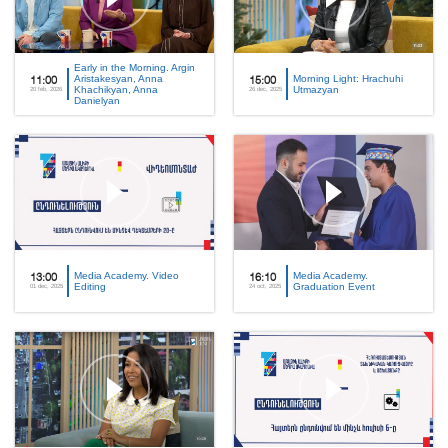
Early in the Morning. Argin
Aristakesyan, Anna
Morning Light: Hrachuhi
11:00
15:00
Khachikyan, Anna
Utmazyan
20 feb, 2026
26 dec, 2025
Danielyan
Media Academy. Video
Media Academy.
13:00
16:10
Editing
Graduation Event
01 dec, 2025
24 oct, 2025