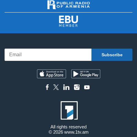
All rights reserved
© 2026
www.1tv.am