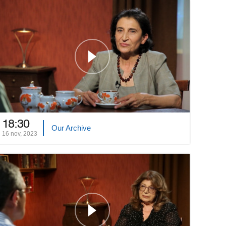
18:30
Our Archive
16 nov, 2023