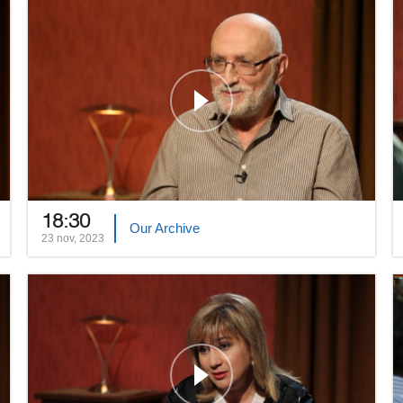
18:30
Our Archive
23 nov, 2023