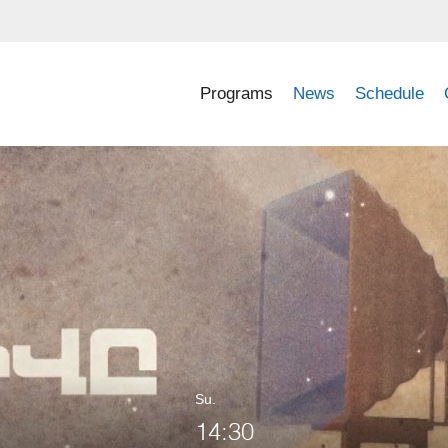
Programs
News
Schedule
Su.
14:30