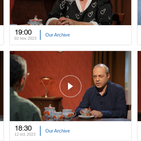
19:00
Our Archive
02 nov, 2023
18:30
Our Archive
12 oct, 2023