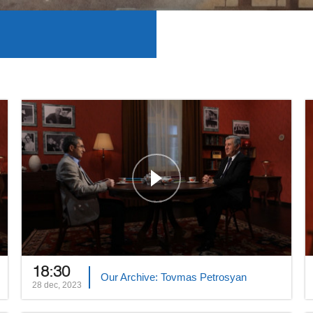
18:30
Our Archive: Tovmas Petrosyan
28 dec, 2023