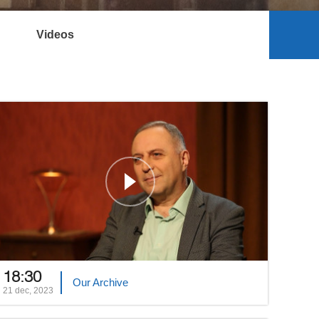
Videos
18:30
Our Archive
21 dec, 2023