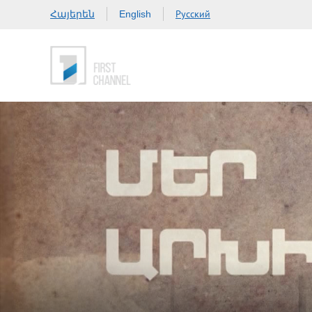
Հայերեն
Русский
English