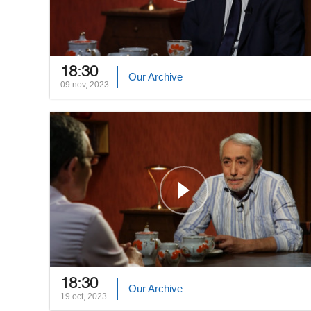
18:30
Our Archive
09 nov, 2023
18:30
Our Archive
19 oct, 2023