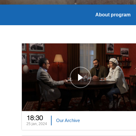
About program
18:30
Our Archive
25 jan, 2024