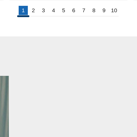
1
2
3
4
5
6
7
8
9
10