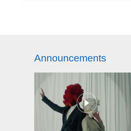
Announcements