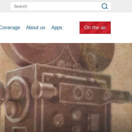
Coverage
About us
Apps
On the air