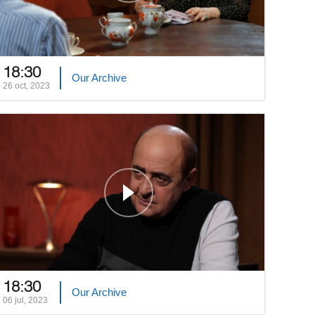
18:30
Our Archive
26 oct, 2023
18:30
Our Archive
06 jul, 2023