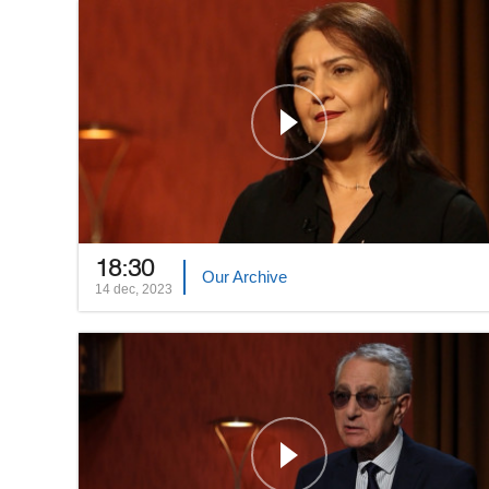
18:30
Our Archive
14 dec, 2023