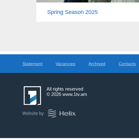
Spring Season 2025
Statement
Vacancies
Archived
Contacts
All rights reserved
© 2026
www.1tv.am