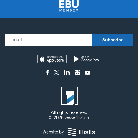
All rights reserved
© 2026
www.1tv.am