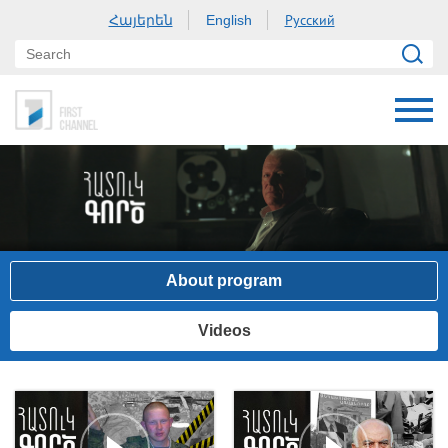
Հայերեն
Русский
English
About program
Videos