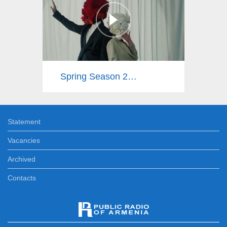
Spring Season 2025
Statement
Vacancies
Archived
Contacts