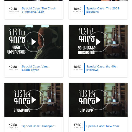
Special Case. The Crash
Special Case: The 2003
19:40
19:40
of Armavia A320
Elections
08 nov, 2025
01 nov, 2025
Special Case. Vano
Special Case: the 90s
19:30
19:50
Siradeghyan
(Review)
25 oct, 2025
25 jan, 2025
19:50
17:30
Special Case: Transport
Special Case: New Year
18 jan, 2025
28 dec, 2024