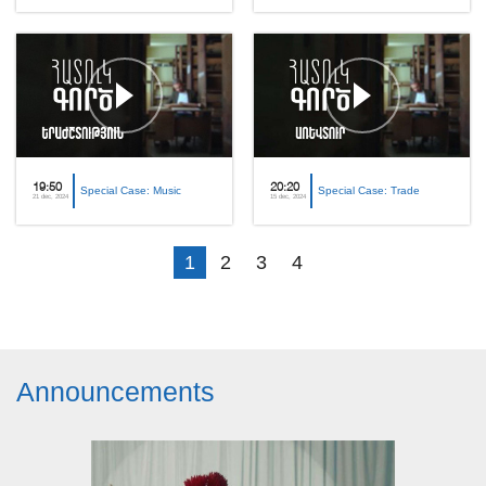
19:50
20:20
Special Case: Music
Special Case: Trade
21 dec, 2024
15 dec, 2024
1
2
3
4
Announcements