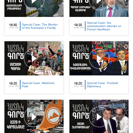
Special Case: the
Special Case: The Murder
18:30
19:20
assassination attempt on
of the Avetisyan`s Family
13 dec, 2025
06 dec, 2025
Paruyr Hayrikyan
Special Case. Mashtots
Special Case. Football
19:20
19:20
Park
Diplomacy
22 nov, 2025
15 nov, 2025