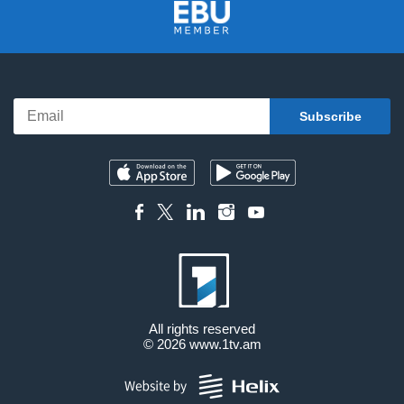
All rights reserved
© 2026
www.1tv.am