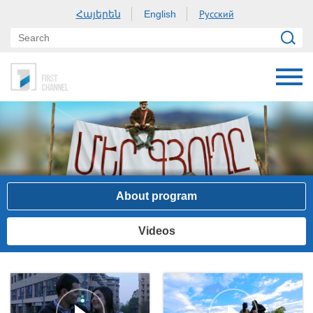
Հայերեն
Русский
English
About program
Videos