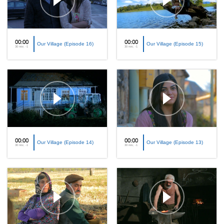
00:00
00:00
Our Village (Episode 16)
Our Village (Episode 15)
30 nov, -1
30 nov, -1
00:00
00:00
Our Village (Episode 14)
Our Village (Episode 13)
30 nov, -1
30 nov, -1