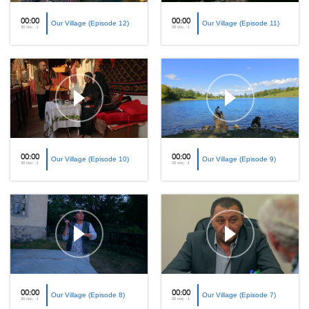
00:00
00:00
Our Village (Episode 12)
Our Village (Episode 11)
30 nov, -1
30 nov, -1
00:00
00:00
Our Village (Episode 10)
Our Village (Episode 9)
30 nov, -1
30 nov, -1
00:00
00:00
Our Village (Episode 8)
Our Village (Episode 7)
30 nov, -1
30 nov, -1