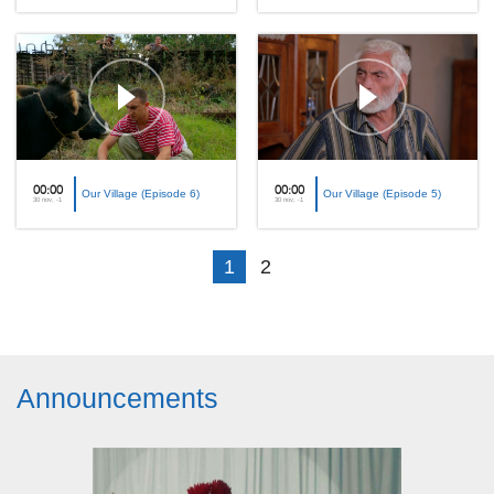
00:00
00:00
Our Village (Episode 6)
Our Village (Episode 5)
30 nov, -1
30 nov, -1
1
2
Announcements