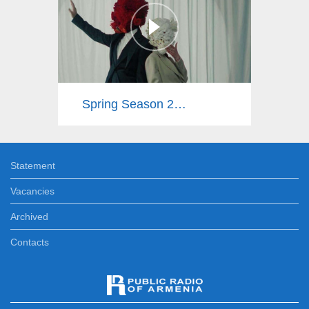
Spring Season 2025
Statement
Vacancies
Archived
Contacts