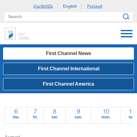
Հայերեն
Русский
English
First Channel News
First Channel International
First Channel America
6
7
8
9
10
11
thu.
fri.
sat.
sun.
mon.
tue.