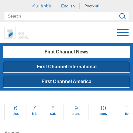
Հայերեն
Русский
English
First Channel News
First Channel International
First Channel America
6
7
8
9
10
11
thu.
fri.
sat.
sun.
mon.
tue.