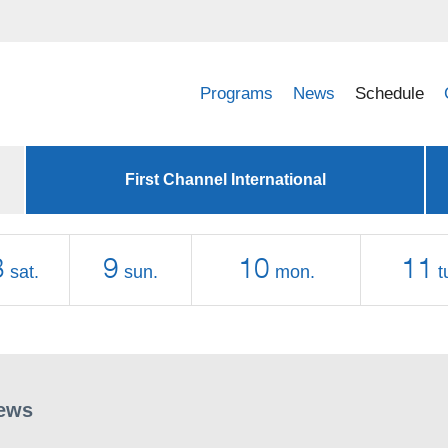
Programs
News
Schedule
First Channel International
8
9
10
11
sat.
sun.
mon.
t
ews