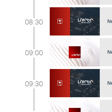
N
08:30
N
09:00
N
09:30