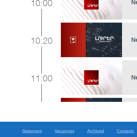
N
10:00
N
10:20
N
11:00
N
11:15
Statement
Vacancies
Archived
Contacts