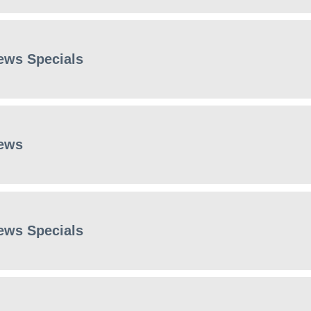
ews Specials
ews
ews Specials