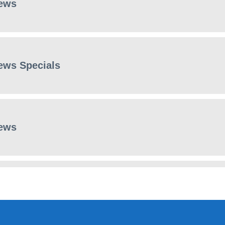
ews
ews Specials
ews
ews Specials