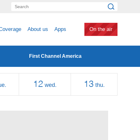
Coverage
About us
Apps
On the air
First Channel America
12
13
ue.
wed.
thu.