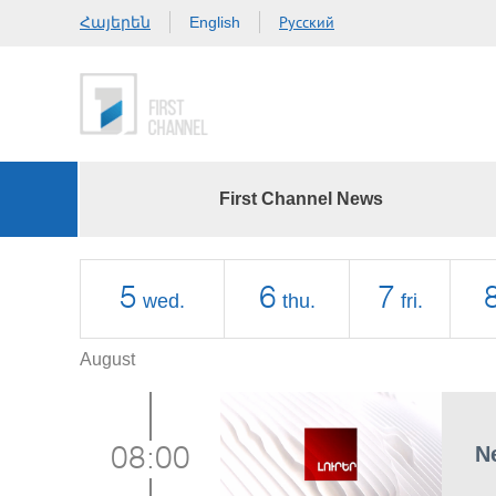
Հայերեն
Русский
English
First Channel News
5
6
7
wed.
thu.
fri.
August
N
08:00