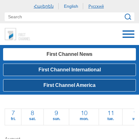
Հայերեն
Русский
English
First Channel News
First Channel International
First Channel America
7
8
9
10
11
1
fri.
sat.
sun.
mon.
tue.
wed