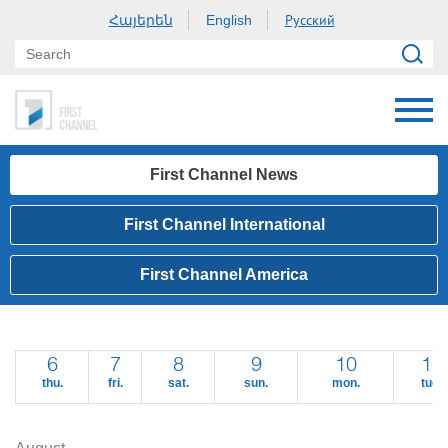
Հայերեն
Русский
English
First Channel News
First Channel International
First Channel America
6
7
8
9
10
11
thu.
fri.
sat.
sun.
mon.
tue.