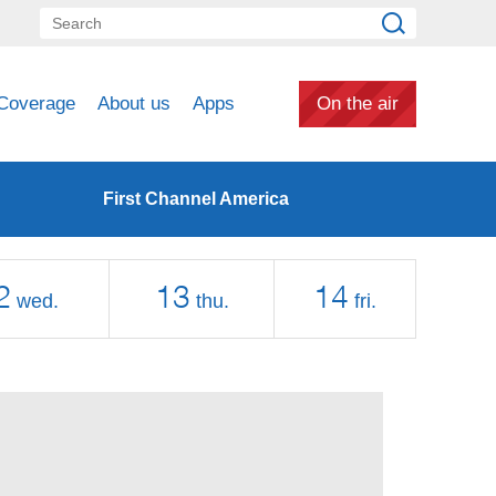
Coverage
About us
Apps
On the air
First Channel America
2
13
14
wed.
thu.
fri.