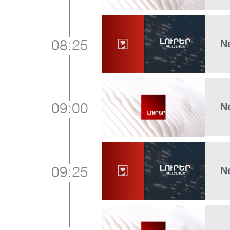
N
08:25
N
09:00
N
09:25