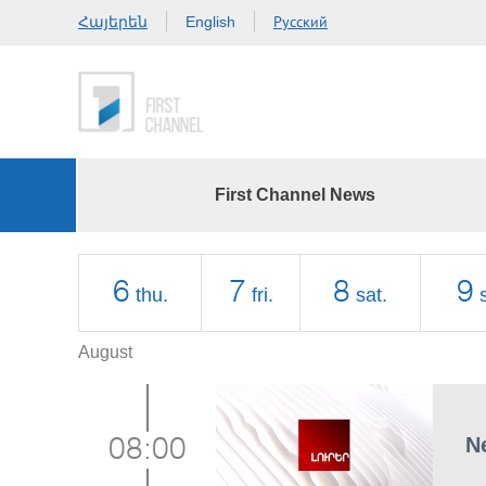
Հայերեն
Русский
English
First Channel News
6
7
8
9
thu.
fri.
sat.
August
N
08:00