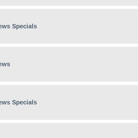
ews Specials
ews
ews Specials