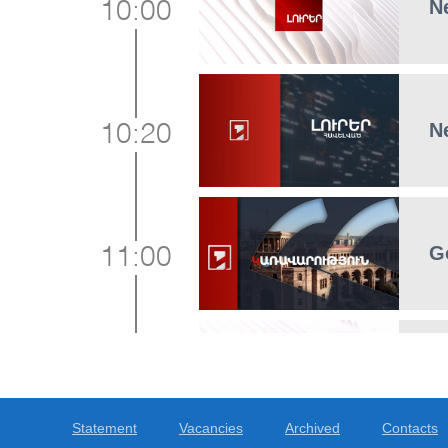
N
10:00
N
10:20
G
11:00
N
12:00
Statement
Vacancies
Archived
Contacts