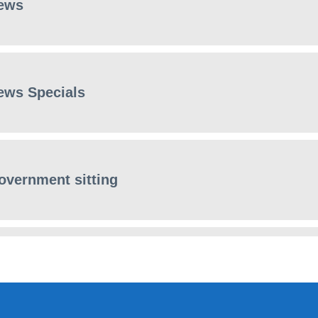
ews
ews Specials
overnment sitting
ews