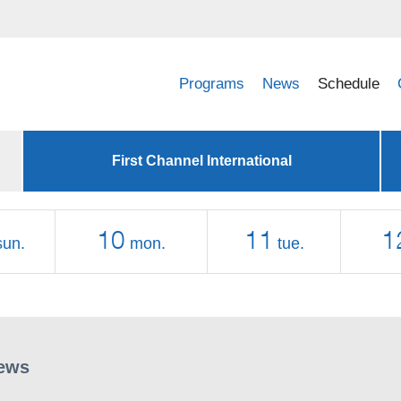
Programs
News
Schedule
First Channel International
10
11
1
sun.
mon.
tue.
ews