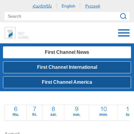
Հայերեն
Русский
English
First Channel News
First Channel International
First Channel America
6
7
8
9
10
11
thu.
fri.
sat.
sun.
mon.
tue.