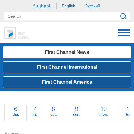
Հայերեն
Русский
English
First Channel News
First Channel International
First Channel America
6
7
8
9
10
11
thu.
fri.
sat.
sun.
mon.
tue.