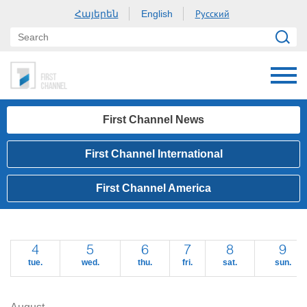
Հայերեն
Русский
English
First Channel News
First Channel International
First Channel America
4
5
6
7
8
9
tue.
wed.
thu.
fri.
sat.
sun.