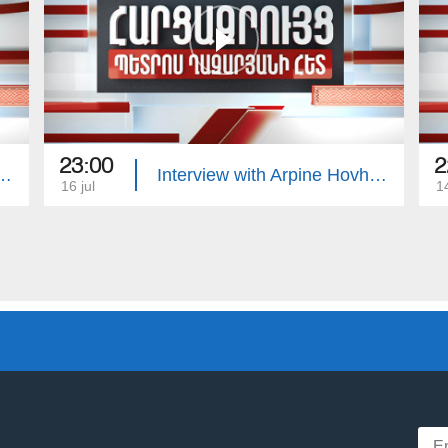
23:00
2
with Edgar Manucharyan
Interview with Arpine Hovhannisyan
16 jul
14