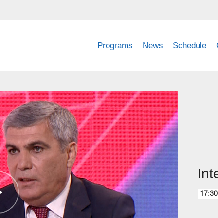
Programs
News
Schedule
Int
17:30