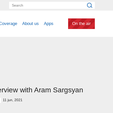
Coverage
About us
Apps
On the air
erview with Aram Sargsyan
11 jun, 2021