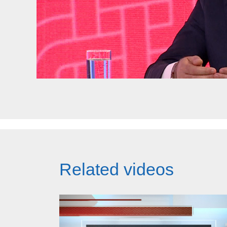
Related videos