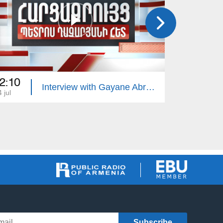
2:10
22:10
Interview with Gayane Abrahamyan
 jul
13 jul