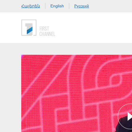
Հայերեն
Русский
English