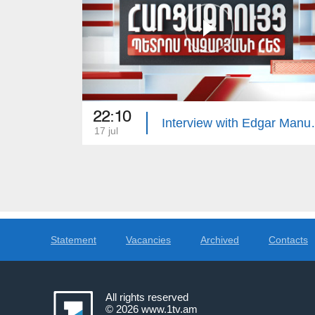
22:10
Interview 
17 jul
Statement
Vacancies
Archived
Contacts
All rights reserved
© 2026
www.1tv.am