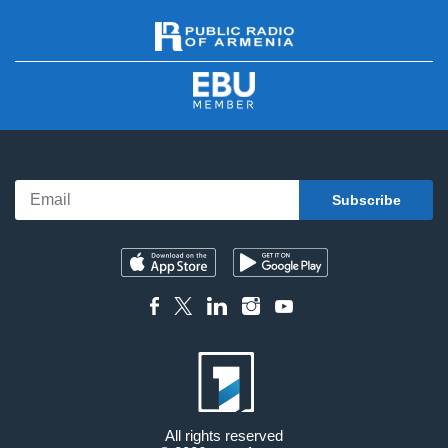
All rights reserved