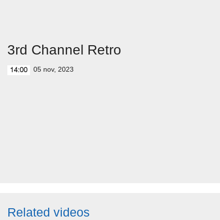
3rd Channel Retro
05 nov, 2023
14:00
Related videos