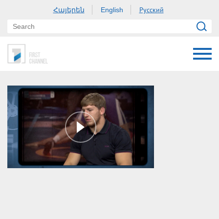
Հայերեն
Русский
English