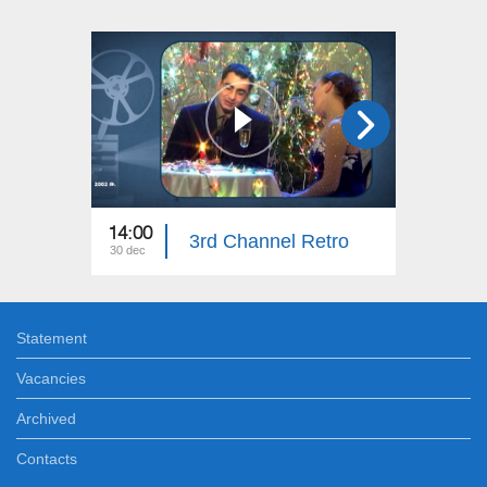
14:00
14:00
3rd Channel Retro
30 dec
24 dec
Statement
Vacancies
Archived
Contacts