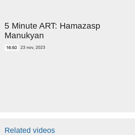
5 Minute ART: Hamazasp
Manukyan
23 nov, 2023
16:50
Related videos