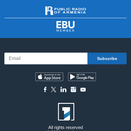
All rights reserved