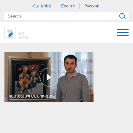
Հայերեն
Русский
English