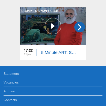
17:00
17:00
5 Minute ART: Samvel Martirosyan
22 jan
29 dec
Statement
Vacancies
Archived
Contacts