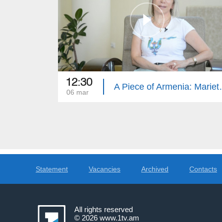
12:30
A Piece of 
06 mar
Statement
Vacancies
Archived
Contacts
All rights reserved
© 2026
www.1tv.am