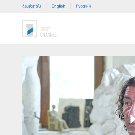
Հայերեն
Русский
English