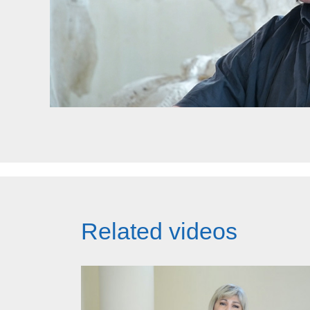
Related videos