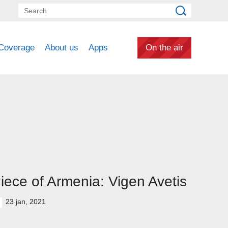
Coverage
About us
Apps
On the air
iece of Armenia: Vigen Avetis
23 jan, 2021