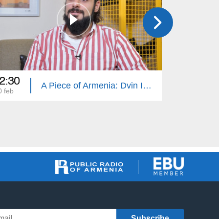
2:30
12:30
A Piece of Armenia: Dvin Isanyants
0 feb
13 feb