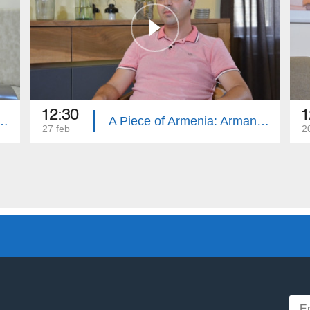
12:30
1
Armenia: Marieta Tumyans
A Piece of Armenia: Arman Tarakjyan
27 feb
2