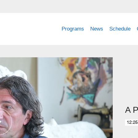
Programs
News
Schedule
A P
12:25