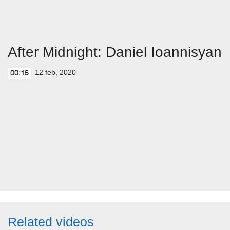
After Midnight: Daniel Ioannisyan
12 feb, 2020
00:15
Related videos