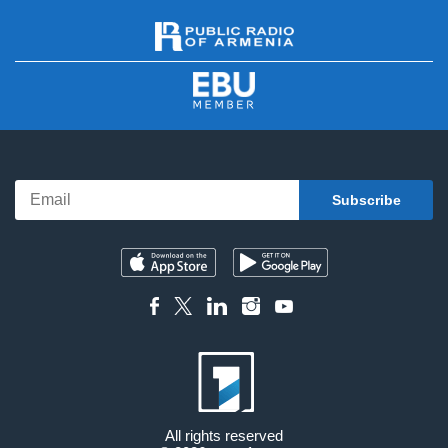
All rights reserved