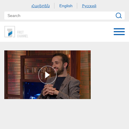
Հայերեն
Русский
English