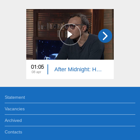
01:05
01:15
After Midnight: Hrach Keshishyan
08 apr
07 apr
Statement
Vacancies
Archived
Contacts