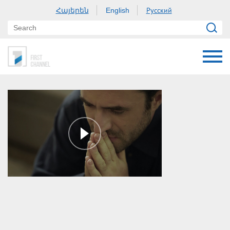
Հայերեն
Русский
English