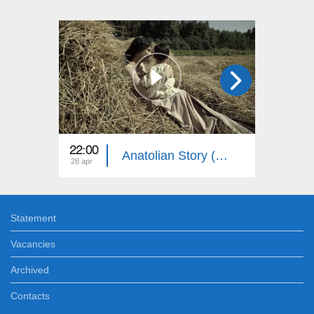
22:00
22:00
Anatolian Story (Episode 14)
28 apr
27 apr
Statement
Vacancies
Archived
Contacts