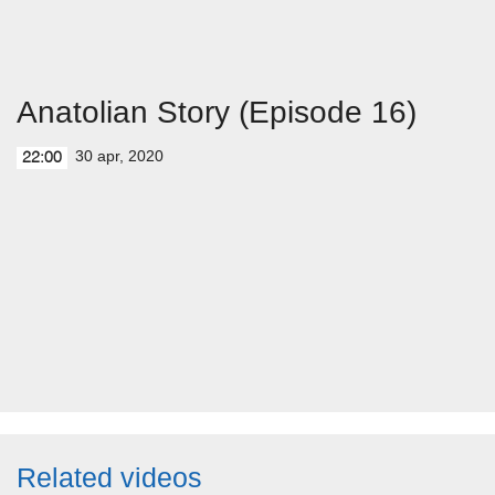
Anatolian Story (Episode 16)
30 apr, 2020
22:00
Related videos