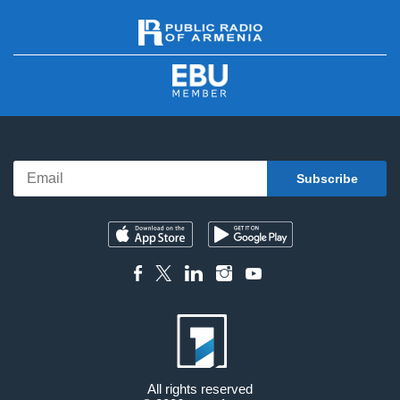
All rights reserved