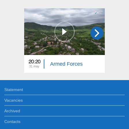
20:20
20:20
Armed Forces
31 may
25 may
Statement
Vacancies
Archived
Contacts