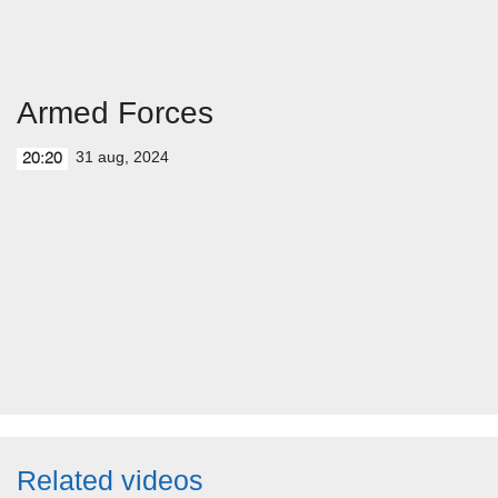
Armed Forces
31 aug, 2024
20:20
Related videos