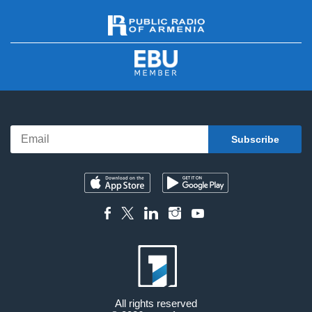
All rights reserved