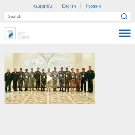
Հայերեն
Русский
English