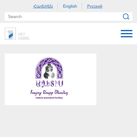
Հայերեն
Русский
English