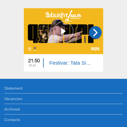
21:50
13:20
Festivar: Tata Simonyan, Karen Sevak Band | Gyumri
26 jul
06 jul
Statement
Vacancies
Archived
Contacts