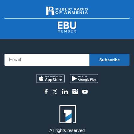
All rights reserved