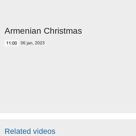
Armenian Christmas
06 jan, 2023
11:00
Related videos