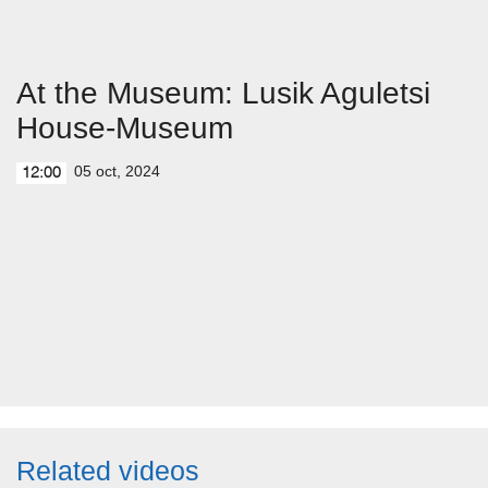
At the Museum: Lusik Aguletsi
House-Museum
05 oct, 2024
12:00
Related videos