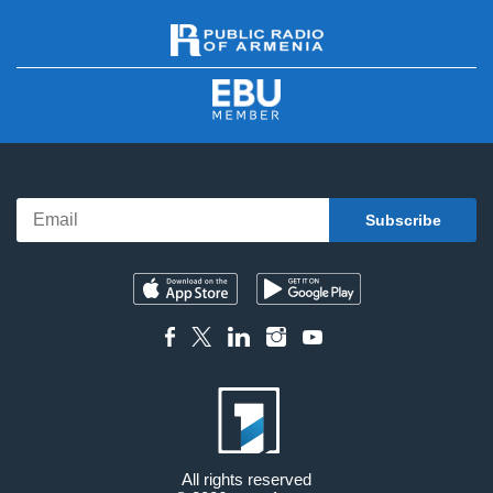
All rights reserved