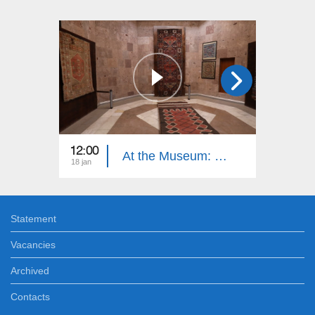
12:00
12:00
At the Museum: Sardarapat Museum
18 jan
21 dec
Statement
Vacancies
Archived
Contacts