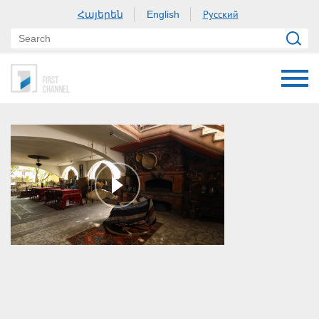
Հայերեն
Русский
English