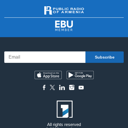
All rights reserved