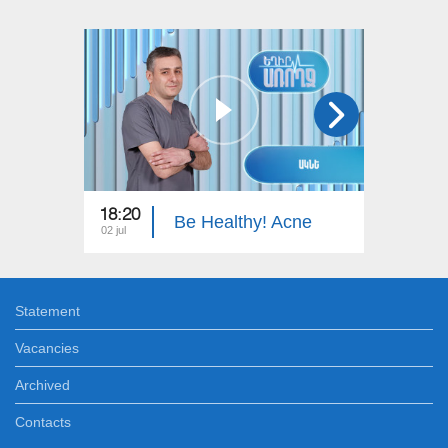
18:20
18:30
Be Healthy! Acne
02 jul
30 jun
Statement
Vacancies
Archived
Contacts