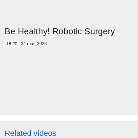
Be Healthy! Robotic Surgery
24 mar, 2026
18:20
Related videos