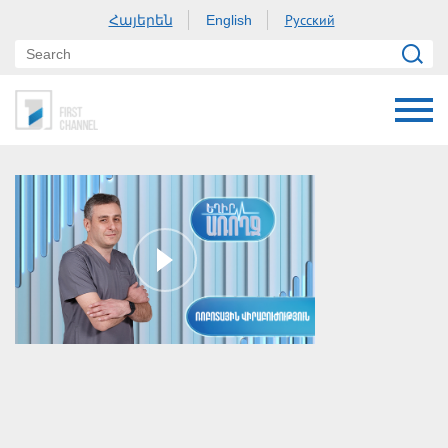
Հայերեն
Русский
English