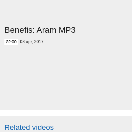
Benefis: Aram MP3
08 apr, 2017
22:00
Related videos