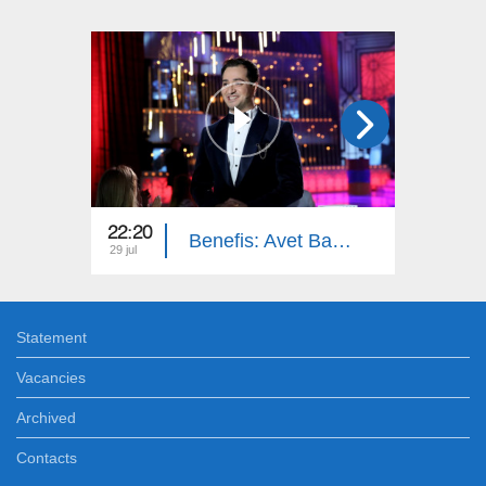
22:20
22:45
Benefis: Avet Barseghyan
29 jul
15 jul
Statement
Vacancies
Archived
Contacts