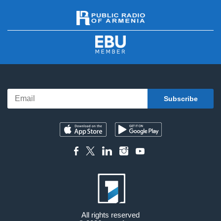
All rights reserved