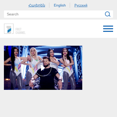
Հայերեն
Русский
English