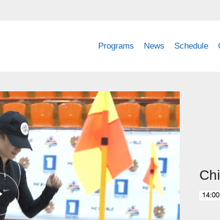
Programs
News
Schedule
Chi
14:00