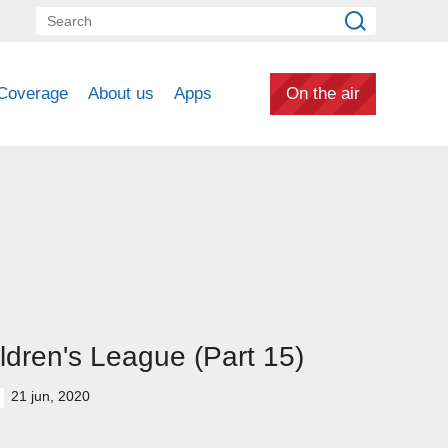
Coverage
About us
Apps
On the air
ldren's League (Part 15)
21 jun, 2020