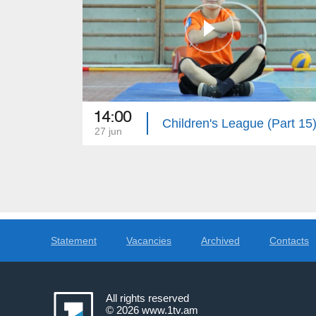
14:00
Children's League (Part 15
27 jun
Statement
Vacancies
Archived
Contacts
All rights reserved
© 2026
www.1tv.am