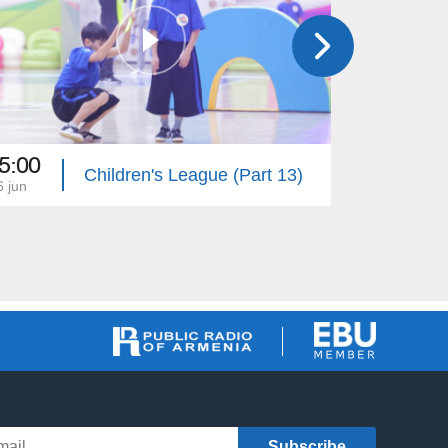
5:00
19:30
Children's League (Part 13)
6 jun
30 may