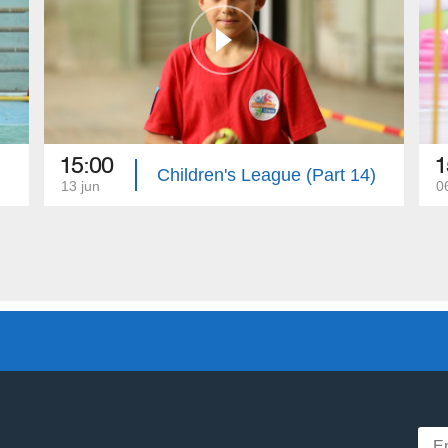
15:00
1
)
Children's League (Part 14)
13 jun
0