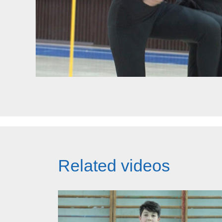
Related videos