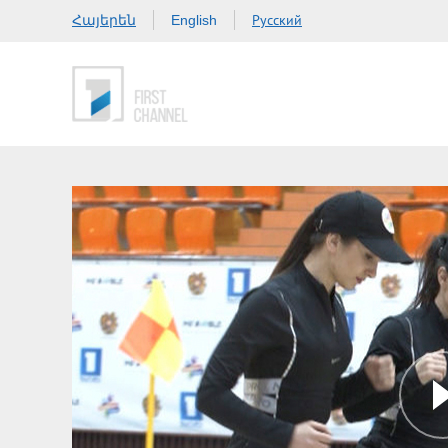
Հայերեն
Русский
English