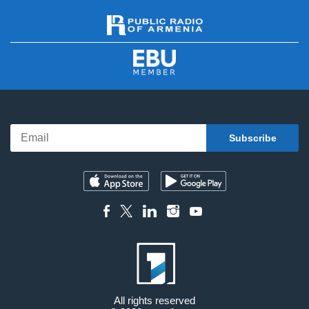
All rights reserved