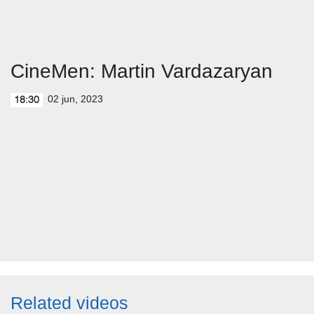
CineMen: Martin Vardazaryan
02 jun, 2023
18:30
Related videos