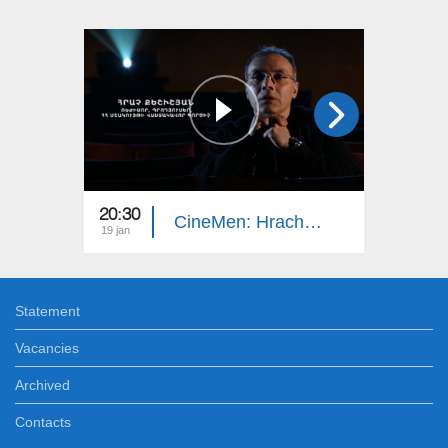
20:30
20:30
CineMen: Hrach Keshishyan
19 jan
21 dec
Statement
Vacancies
Archived
Contacts