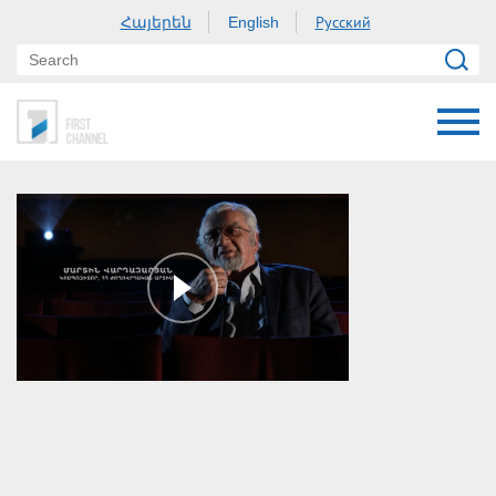
Հայերեն
Русский
English