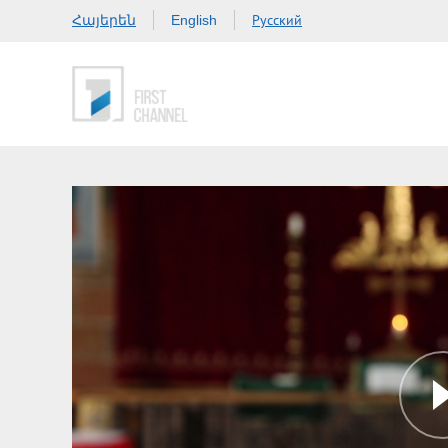
Հայերեն
Русский
English