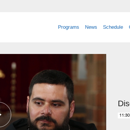
Programs
News
Schedule
Dis
11:30