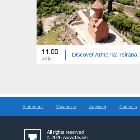
11:00
Discover Armenia: Tsi
10 jul
Statement
Vacancies
Archived
Contacts
All rights reserved
© 2026
www.1tv.am