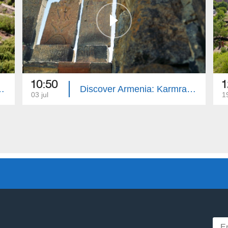
10:50
1
ranavor and St. Sargis
Discover Armenia: Karmravor and Spitakavor
03 jul
1