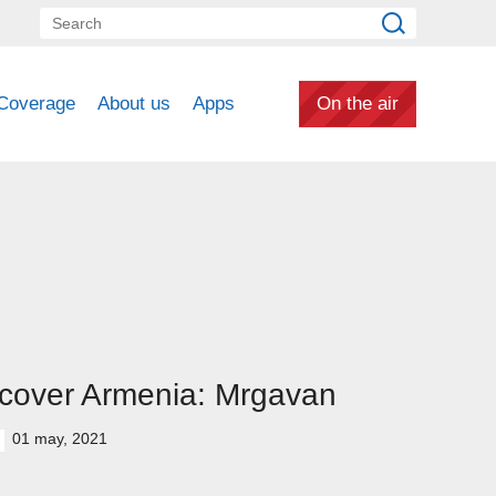
Coverage
About us
Apps
On the air
cover Armenia: Mrgavan
01 may, 2021