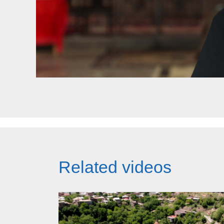
Related videos