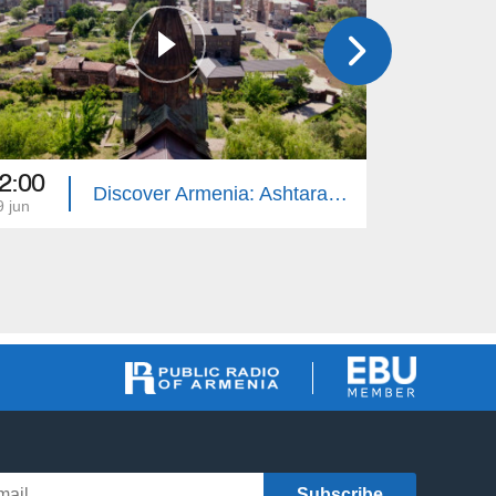
2:00
11:30
Discover Armenia: Ashtarak, St. Mariane
9 jun
12 jun