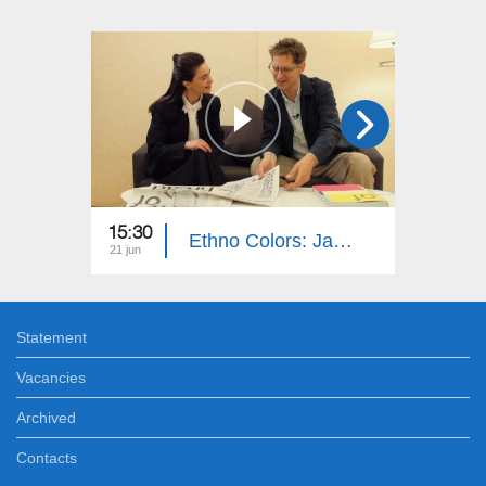
15:30
15:40
Ethno Colors: Jan-Tage Küling
21 jun
14 jun
Statement
Vacancies
Archived
Contacts