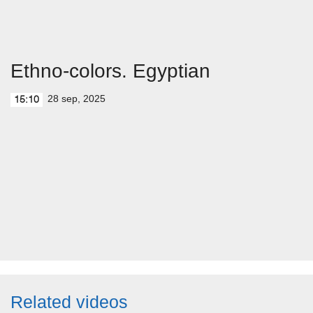
Ethno-colors. Egyptian
28 sep, 2025
15:10
Related videos