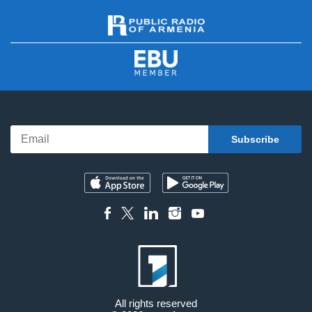
All rights reserved