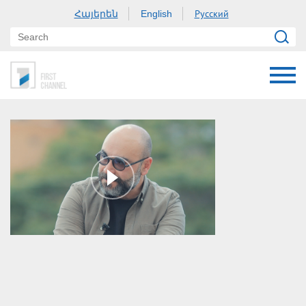
Հայերեն
Русский
English