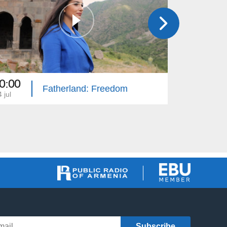
0:00
20:00
Fatherland: Freedom
 jul
13 jun