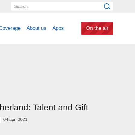
Coverage
About us
Apps
On the air
herland: Talent and Gift
04 apr, 2021