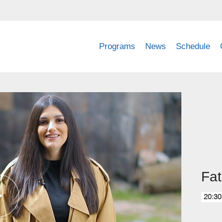
Programs
News
Schedule
Fat
20:30