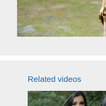
Related videos