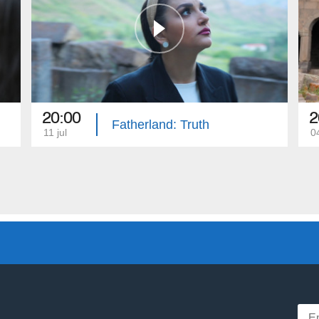
20:00
2
Fatherland: Truth
11 jul
04