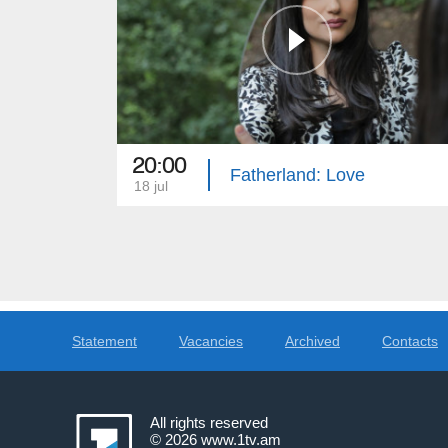
20:00
Fatherland: Love
18 jul
Statement
Vacancies
Archived
Contacts
All rights reserved
© 2026
www.1tv.am