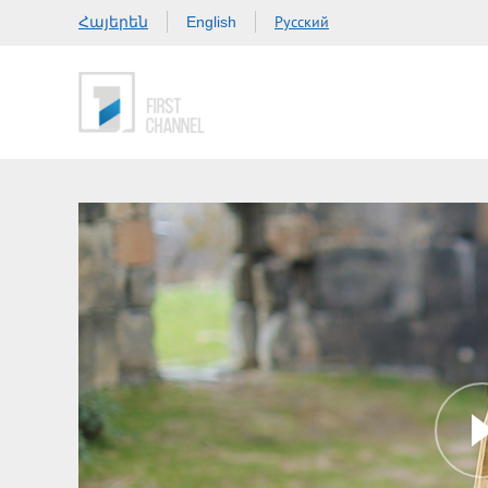
Հայերեն
Русский
English