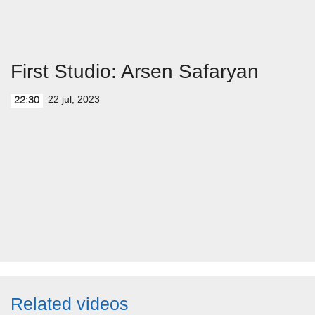
First Studio: Arsen Safaryan
22 jul, 2023
22:30
Related videos