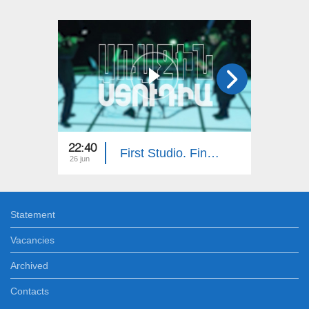
22:40
22:40
First Studio. Final Episode
26 jun
12 jun
Statement
Vacancies
Archived
Contacts