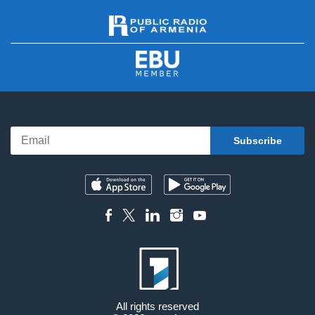
All rights reserved