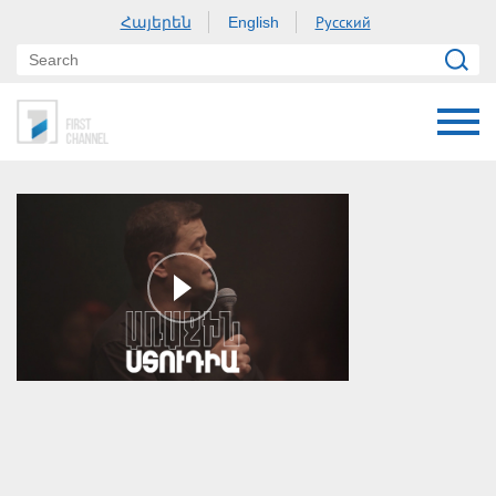
Հայերեն
Русский
English