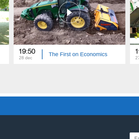
19:50
1
The First on Economics
28 dec
2