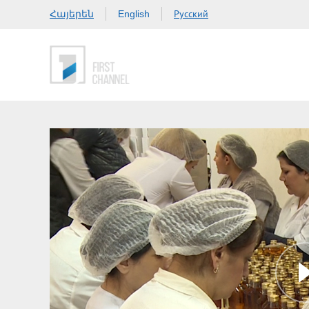
Հայերեն
Русский
English