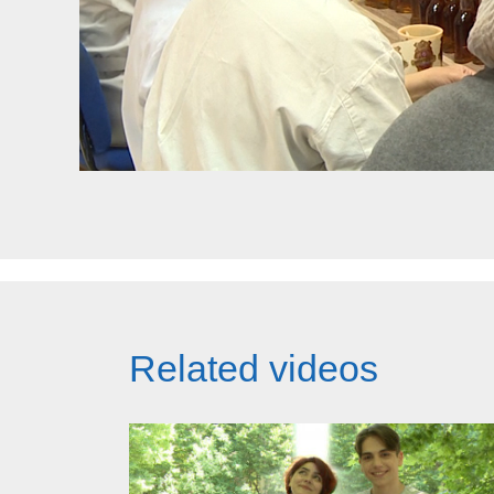
Related videos