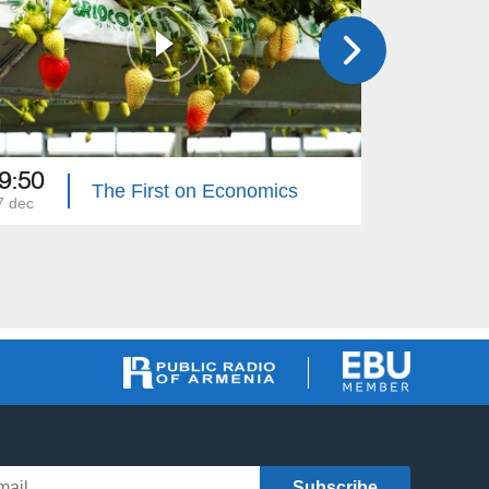
9:50
19:50
The First on Economics
7 dec
26 dec