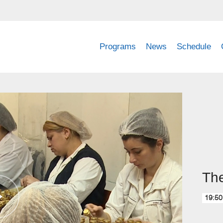
Programs
News
Schedule
The
19:50