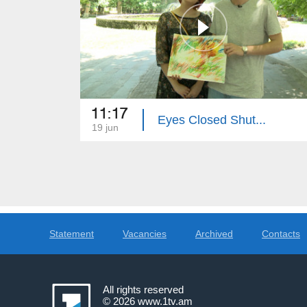
11:17
Eyes Closed Shut...
19 jun
Statement
Vacancies
Archived
Contacts
All rights reserved
© 2026
www.1tv.am