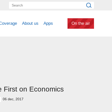
Coverage
About us
Apps
On the air
 First on Economics
06 dec, 2017