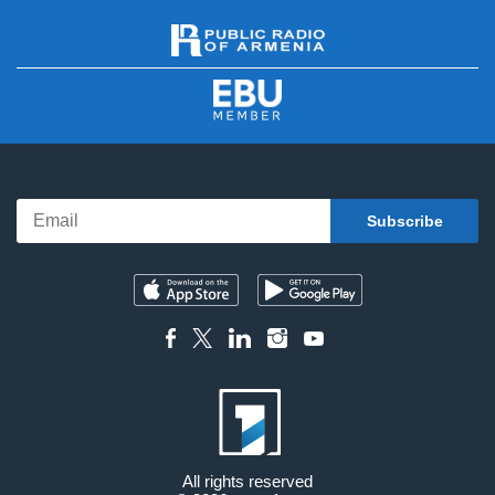
All rights reserved