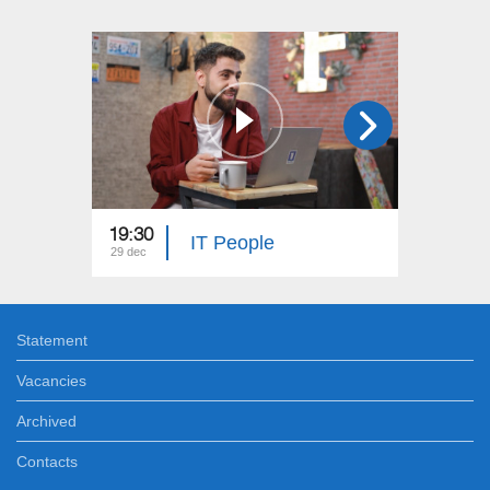
19:30
19:00
IT People
29 dec
28 dec
Statement
Vacancies
Archived
Contacts