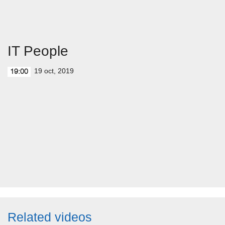
IT People
19 oct, 2019
19:00
Related videos