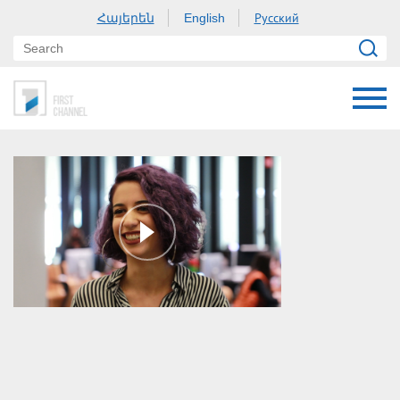
Հայերեն
Русский
English