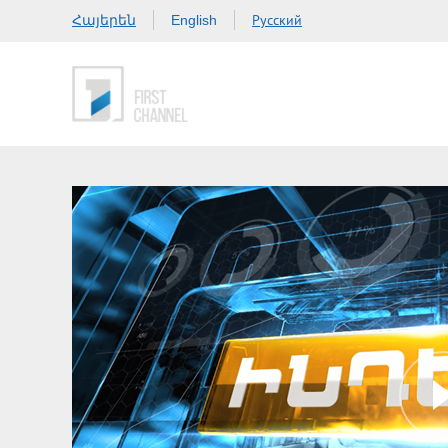
Հայերեն
Русский
English