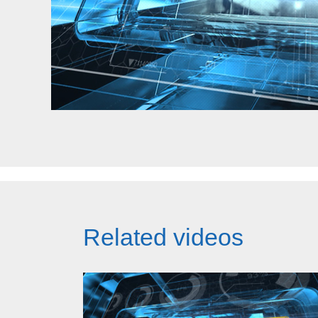
Related videos