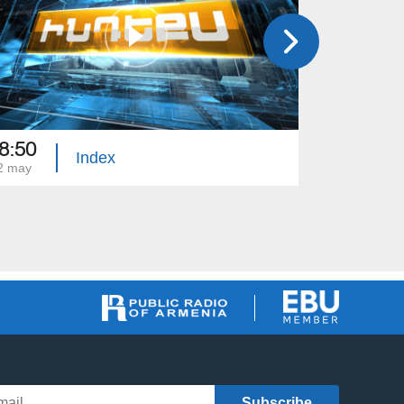
8:50
18:50
Index
2 may
01 may