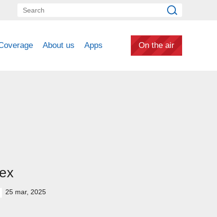
Coverage
About us
Apps
On the air
ex
25 mar, 2025