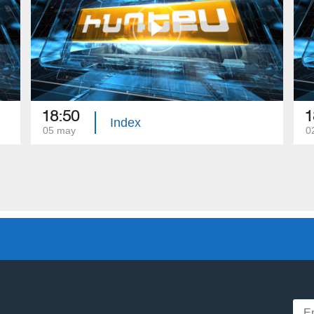
18:50
1
Index
05 may
0