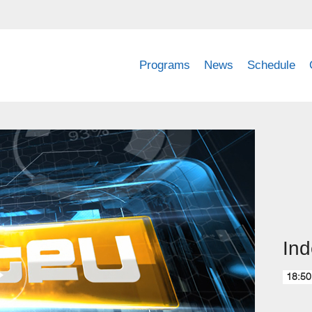
Programs
News
Schedule
Ind
18:50