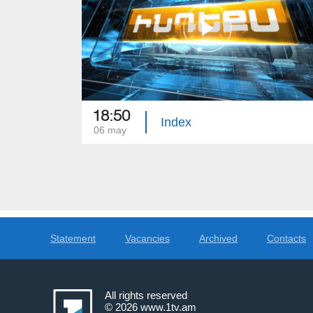
18:50
Index
06 may
Statement
Vacancies
Archived
Contacts
All rights reserved
© 2026
www.1tv.am