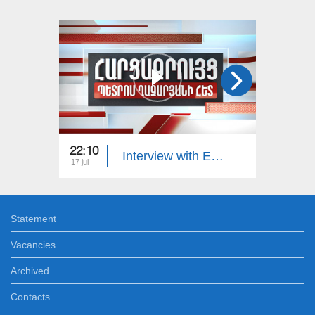
22:10
23:00
Interview with Edgar Manucharyan
17 jul
16 jul
Statement
Vacancies
Archived
Contacts