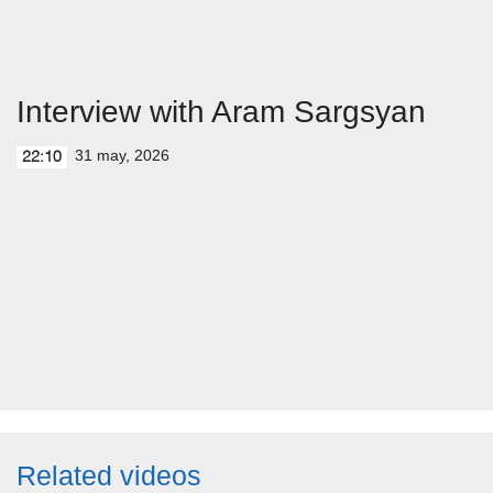
Interview with Aram Sargsyan
31 may, 2026
22:10
Related videos