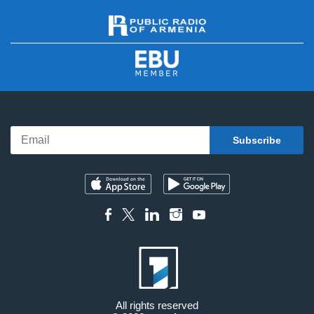
All rights reserved