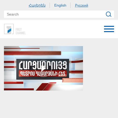
Հայերեն
Русский
English