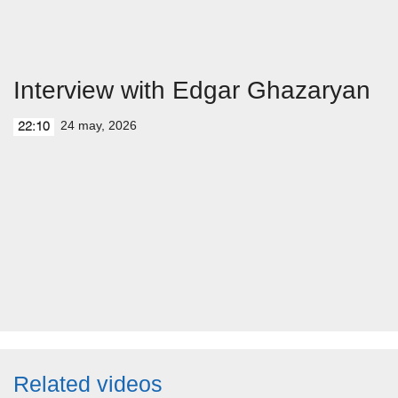
Interview with Edgar Ghazaryan
24 may, 2026
22:10
Related videos