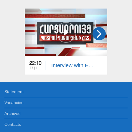
22:10
23:00
Interview with Edgar Manucharyan
17 jul
16 jul
Statement
Vacancies
Archived
Contacts