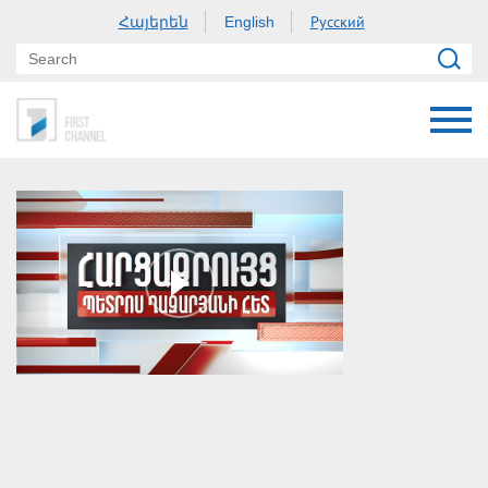
Հայերեն
Русский
English