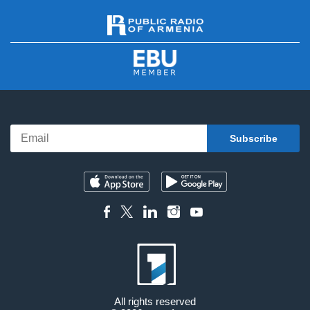
All rights reserved