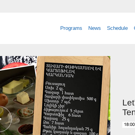
Programs
News
Schedule
Let
Ten
18:00