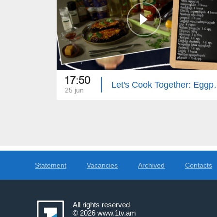
17:50
Let's Cook Together
25 jun
Statement
Vacancies
Archived
Contacts
All rights reserved
© 2026
www.1tv.am