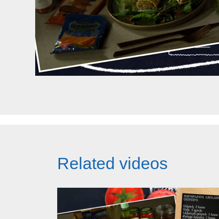
Related videos