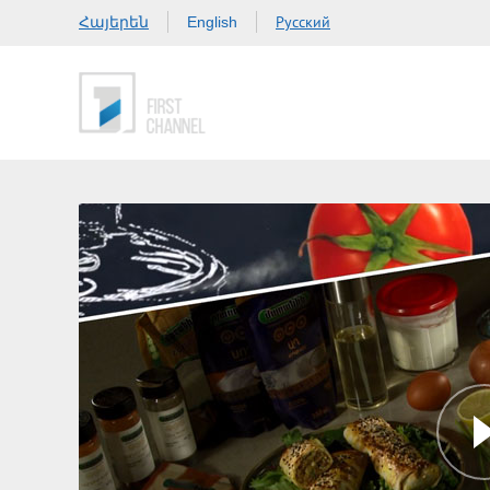
Հայերեն
Русский
English