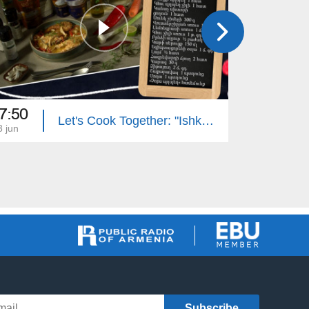
7:50
17:50
Let's Cook Together: "Ishkhan" Trout with Mushroom Sauce
3 jun
22 jun