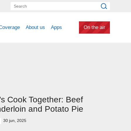
Coverage
About us
Apps
On the air
's Cook Together: Beef
derloin and Potato Pie
30 jun, 2025