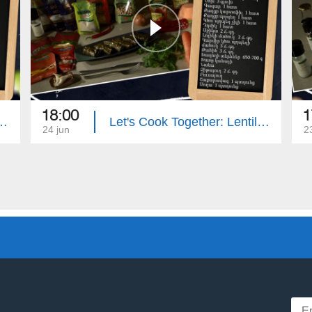
18:00
1
: Eggplant Stuffed with Zucchini
Let's Cook Together: Lentil Dolma with Mushrooms
24 jun
2