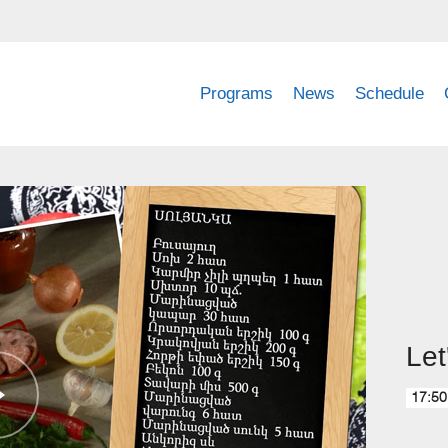
Programs
News
Schedule
Let
17:50