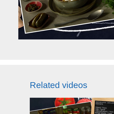
Related videos