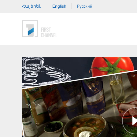
Հայերեն
Русский
English