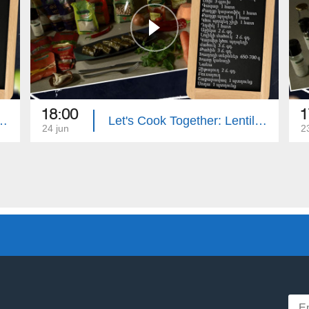
18:00
1
: Eggplant Stuffed with Zucchini
Let's Cook Together: Lentil Dolma with Mushrooms
24 jun
2