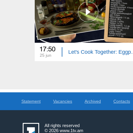
17:50
Let's Cook Together
25 jun
Statement
Vacancies
Archived
Contacts
All rights reserved
© 2026
www.1tv.am