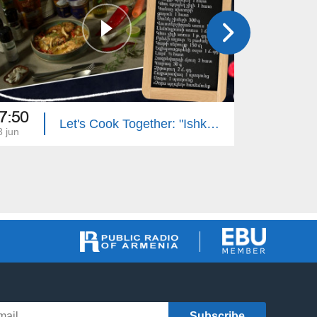
7:50
17:50
Let's Cook Together: "Ishkhan" Trout with Mushroom Sauce
3 jun
22 jun