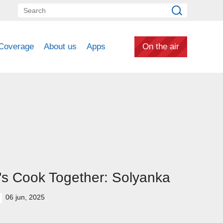
Coverage
About us
Apps
On the air
's Cook Together: Solyanka
06 jun, 2025