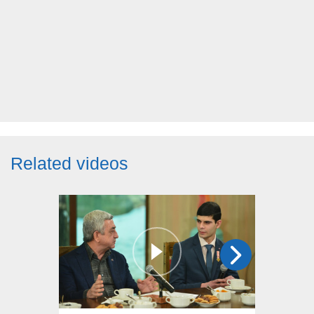
Related videos