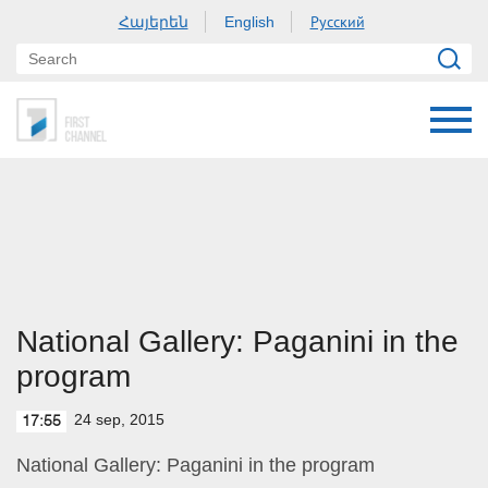
Հայերեն
Русский
English
National Gallery: Paganini in the
program
24 sep, 2015
17:55
National Gallery: Paganini in the program