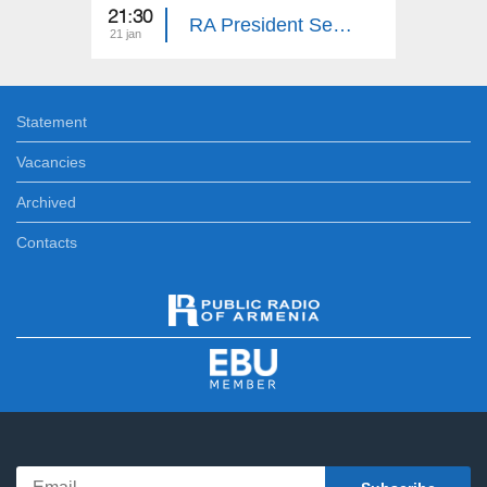
21:30
23:25
RA President Serzh Sargsyan's Meeting with Demobilized Soldiers
21 jan
28 dec
Statement
Vacancies
Archived
Contacts